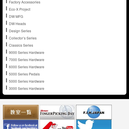
Factory Accessories
Eco-X Project
DW MFG
DW Heads
Design Series
Collector’s Series
Classics Series
9000 Series Hardware
7000 Series Hardware
6000 Series Hardware
5000 Series Pedals
5000 Series Hardware
3000 Series Hardware