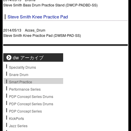
Steve Smith Bass Drum Practice Stand (DWCP-PADBD-SS)
Steve Smith Knee Practice Pad
2014/05/13 Acces_Drum
Steve Smith Knee Practice Pad (DWSM-PAD-SS)
dw アーカイブ
Speciality Drums
Snare Drum
Smart Practice
Performance Series
PDP Concept Series Drums
PDP Concept Series Drums
PDP Concept Series
KickPorts
Jazz Series