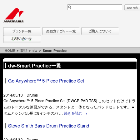
HOME
＞
製品
＞
dw
＞ Smart Practice
dw-Smart Practice一覧
Go Anywhere™ 5-Piece Practice Set
2014/05/13 Drums
Go Anywhere™ 5-Piece Practice Set (DWCP-PAD-TS5) このセットだけでドラ
ムのトータルな練習ができる、スタンドと一体となったパッドセットです。 ●
タムとシンバル用に8インチのパ …
続きを読む
→
Steve Smith Bass Drum Practice Stand
2014/05/13 Drums