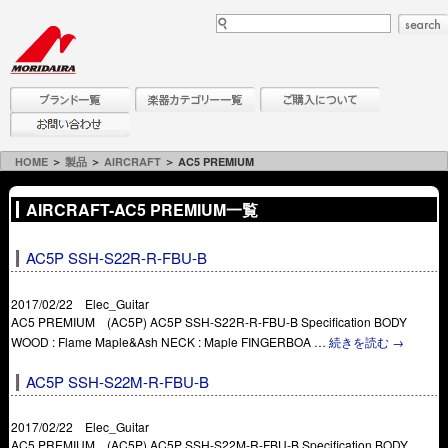
HOME
＞
製品
＞
AIRCRAFT
＞ AC5 PREMIUM
AIRCRAFT-AC5 PREMIUM一覧
AC5P SSH-S22R-R-FBU-B
2017/02/22 Elec_Guitar
AC5 PREMIUM (AC5P) AC5P SSH-S22R-R-FBU-B Specification BODY
WOOD : Flame Maple&Ash NECK : Maple FINGERBOA …
続きを読む
→
AC5P SSH-S22M-R-FBU-B
2017/02/22 Elec_Guitar
AC5 PREMIUM (AC5P) AC5P SSH-S22M-R-FBU-B Specification BODY