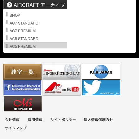
AIRCRAFT アーカイブ
SHOP
AC7 STANDARD
AC7 PREMIUM
AC5 STANDARD
AC5 PREMIUM