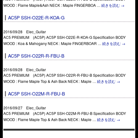
WOOD : Flame Maple&Ash NECK : Maple FINGERBOA …
続きを読む
→
AC5P SSH-O22E-R-KOA-G
2016/09/28 Elec_Guitar
AC5 PREMIUM (AC5P) AC5P SSH-O22E-R-KOA-G Specification BODY
WOOD : Koa & Mahogany NECK : Maple FINGERBOAR …
続きを読む
→
AC5P SSH-O22R-R-FBU-B
2016/09/28 Elec_Guitar
AC5 PREMIUM (AC5P) AC5P SSH-O22R-R-FBU-B Specification BODY
WOOD : Flame Maple Top & Ash Back NECK : Maple …
続きを読む
→
AC5P SSH-O22M-R-FBU-B
2016/09/27 Elec_Guitar
AC5 PREMIUM (AC5P) AC5P SSH-O22M-R-FBU-B Specification BODY
WOOD : Flame Maple Top & Ash Back NECK : Maple …
続きを読む
→