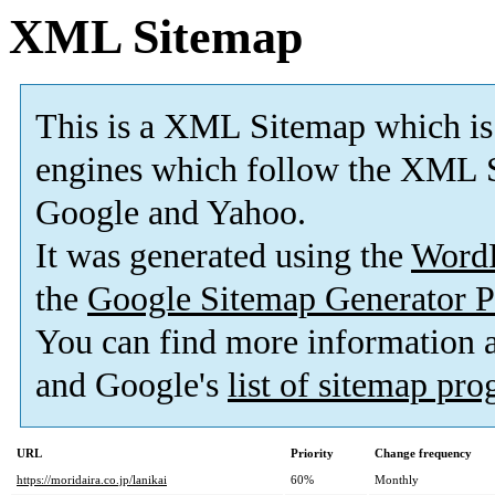
XML Sitemap
This is a XML Sitemap which is
engines which follow the XML S
Google and Yahoo.
It was generated using the
Word
the
Google Sitemap Generator P
You can find more information
and Google's
list of sitemap pr
URL
Priority
Change frequency
https://moridaira.co.jp/lanikai
60%
Monthly