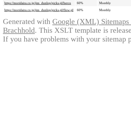
https://moridaira.co.jp/jim_dunlop/picks-jd/herco
60%
Monthly
https://moridaira.co.jp/jim_dunlop/picks-jd/flow-jd
60%
Monthly
Generated with
Google (XML) Sitemaps G
Brachhold
. This XSLT template is releas
If you have problems with your sitemap p