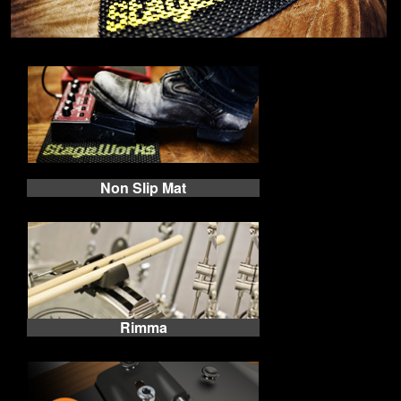
Non Slip Mat
Rimma