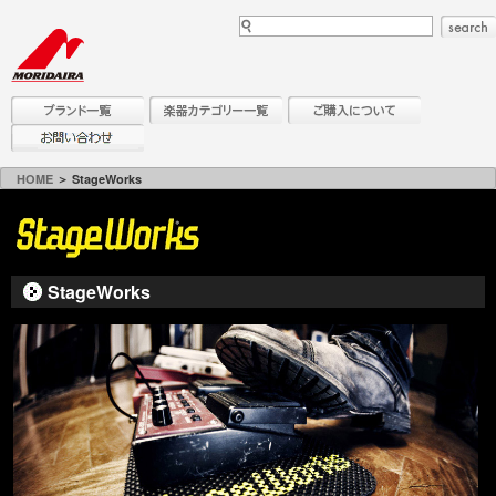
HOME
＞ StageWorks
StageWorks