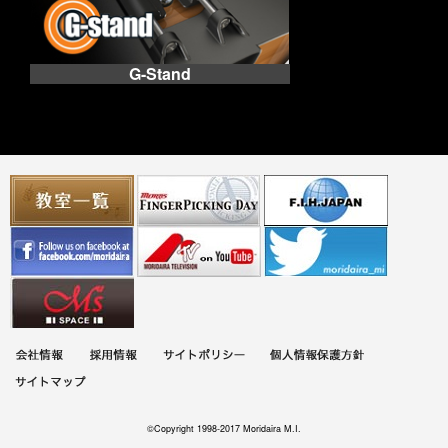
G-Stand
©Copyright 1998-2017 Moridaira M.I.