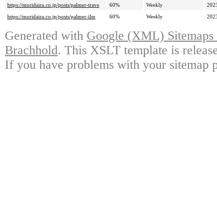
https://moridaira.co.jp/posts/palmer-trave
60%
Weekly
202
https://moridaira.co.jp/posts/palmer-ilm
60%
Weekly
202
Generated with
Google (XML) Sitemaps G
Brachhold
. This XSLT template is releas
If you have problems with your sitemap p