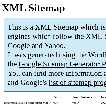
XML Sitemap
This is a XML Sitemap which is
engines which follow the XML S
Google and Yahoo.
It was generated using the
Word
the
Google Sitemap Generator P
You can find more information
and Google's
list of sitemap pr
URL
Priority
Change frequency
Las
https://moridaira.co.jp/posts/palmer-wipper
60%
Weekly
202