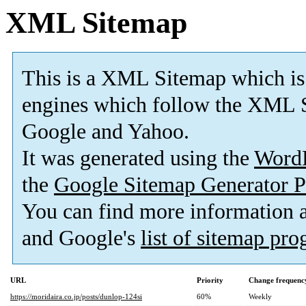
XML Sitemap
This is a XML Sitemap which is
engines which follow the XML S
Google and Yahoo.
It was generated using the
Word
the
Google Sitemap Generator P
You can find more information
and Google's
list of sitemap pr
URL
Priority
Change frequenc
https://moridaira.co.jp/posts/dunlop-124si
60%
Weekly