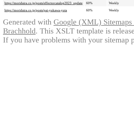
https://moridaira.co.jp/posts/effectorcatalog2023_update
60%
Weekly
https://moridaira.co.jp/posts/pai-yukawa-yuta
60%
Weekly
Generated with
Google (XML) Sitemaps G
Brachhold
. This XSLT template is releas
If you have problems with your sitemap p