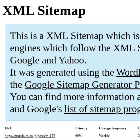
XML Sitemap
This is a XML Sitemap which is
engines which follow the XML S
Google and Yahoo.
It was generated using the
Word
the
Google Sitemap Generator P
You can find more information
and Google's
list of sitemap pr
URL
Priority
Change frequency
L
https://moridaira.co.jp/posts/m-172
60%
Weekly
2