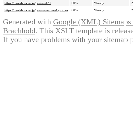
https://moridaira.co.jp/posts/r-131
60%
Weekly
2
https://moridaira.co.jp/posts/truetone-1spot_us
60%
Weekly
2
Generated with
Google (XML) Sitemaps G
Brachhold
. This XSLT template is releas
If you have problems with your sitemap p