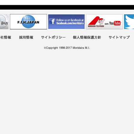
©Copyright 1998-2017 Moridaira M.I.